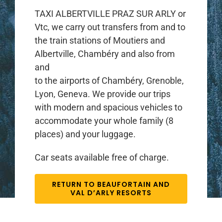
TAXI ALBERTVILLE PRAZ SUR ARLY or
Vtc, we carry out transfers from and to
the train stations of Moutiers and
Albertville, Chambéry and also from
and
to the airports of Chambéry, Grenoble,
Lyon, Geneva. We provide our trips
with modern and spacious vehicles to
accommodate your whole family (8
places) and your luggage.
Car seats available free of charge.
RETURN TO BEAUFORTAIN AND
VAL D’ARLY RESORTS