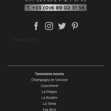
CONTACT US
Tarentaise resorts
Champagny en Vanoise
Courchevel
La Plagne
La Rosière
La Tania
Les Arcs