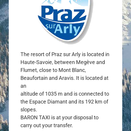
The resort of Praz sur Arly is located in
Haute-Savoie, between Megève and
Flumet, close to Mont Blanc,
Beaufortain and Aravis. It is located at
an
altitude of 1035 m and is connected to
the Espace Diamant and its 192 km of
slopes.
BARON TAXI is at your disposal to
carry out your transfer.