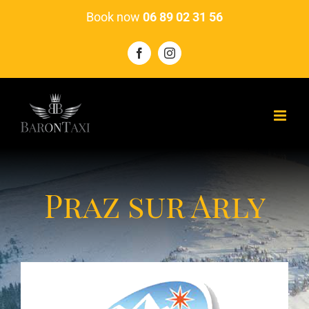
Skip
Book now
06 89 02 31 56
to
content
Facebook
Instagram
Praz sur Arly