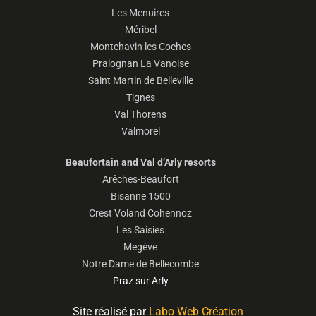
Les Menuires
Méribel
Montchavin les Coches
Pralognan La Vanoise
Saint Martin de Belleville
Tignes
Val Thorens
Valmorel
Beaufortain and Val d’Arly resorts
Arêches-Beaufort
Bisanne 1500
Crest Voland Cohennoz
Les Saisies
Megève
Notre Dame de Bellecombe
Praz sur Arly
Site réalisé par
Labo Web Création