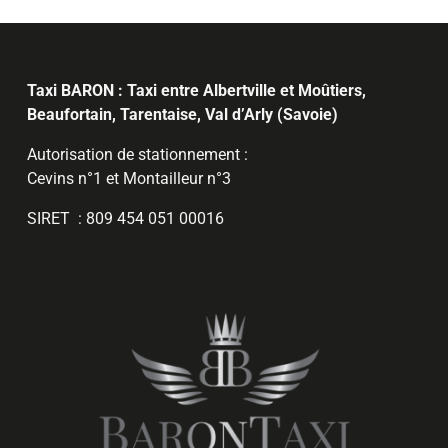
Taxi BARON : Taxi entre Albertville et Moûtiers,
Beaufortain, Tarentaise, Val d’Arly (Savoie)
Autorisation de stationnement :
Cevins n°1 et Montailleur n°3
SIRET : 809 454 051 00016