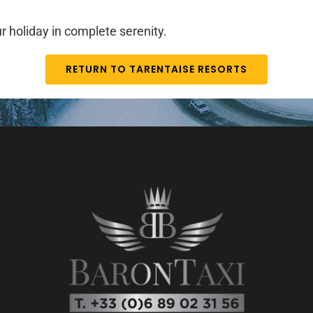
r holiday in complete serenity.
RETURN TO TARENTAISE RESORTS