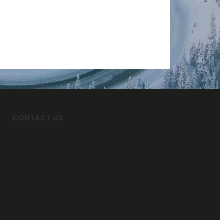
CONTACT US