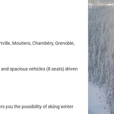
tville, Moutiers, Chambéry, Grenoble,
 and spacious vehicles (8 seats) driven
rs you the possibility of skiing winter