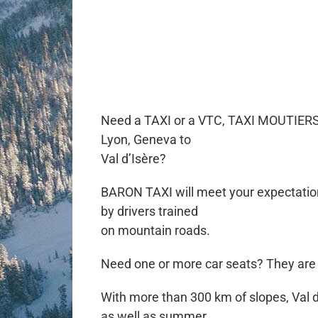
Need a TAXI or a VTC, TAXI MOUTIERS VA
Lyon, Geneva to
Val d’Isère?
BARON TAXI will meet your expectations
by drivers trained
on mountain roads.
Need one or more car seats? They are a
With more than 300 km of slopes, Val d’I
as well as summer.