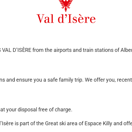
L D’ISÈRE from the airports and train stations of Alber
 and ensure you a safe family trip. We offer you, recent
t your disposal free of charge.
sère is part of the Great ski area of Espace Killy and offe