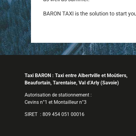
BARON TAXI is the solution to start you
Taxi BARON : Taxi entre Albertville et Moûtiers,
Beaufortain, Tarentaise, Val d’Arly (Savoie)
Autorisation de stationnement :
Cevins n°1 et Montailleur n°3
SIRET : 809 454 051 00016