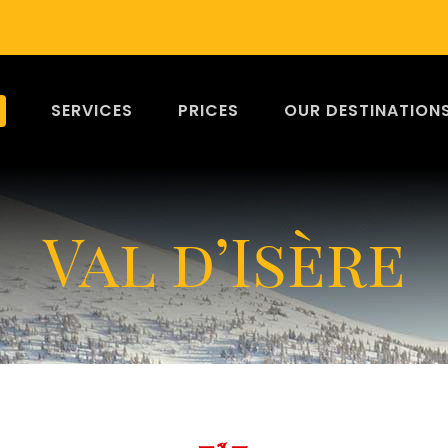
SERVICES
PRICES
OUR DESTINATION
Val d’Isère